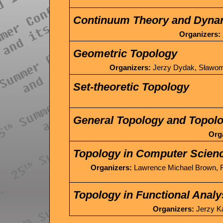
Continuum Theory and Dyna
Organizers:
Geometric Topology
Organizers:
Jerzy Dydak, Sławomi
Set-theoretic Topology
General Topology and Topolo
Org
Topology in Computer Scien
Organizers:
Lawrence Michael Brown, R
Topology in Functional Analy
Organizers:
Jerzy Ką