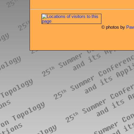
© photos by
Paw