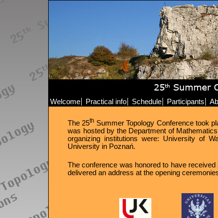
Welcome
Practical info
Schedule
Participants
Ab
th
The 25
Summer Topology Conference took place 
was hosted by the Department of Mathematics 
organizing institutions were: University of
University in Poznań.
The conference was honored to have received s
delivered an address at the opening ceremonie