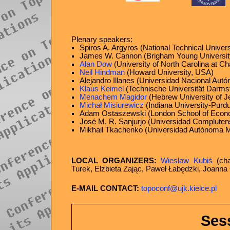
Plenary speakers:
Spiros A. Argyros (National Technical Univer
James W. Cannon (Brigham Young Universit
Alan Dow
(University of North Carolina at Ch
Neil Hindman
(Howard University, USA)
Alejandro Illanes (Universidad Nacional Au
Klaus Keimel
(Technische Universität Darms
Menachem Magidor
(Hebrew University of Je
Michał Misiurewicz
(Indiana University-Purdu
Adam Ostaszewski (London School of Econ
José M. R. Sanjurjo (Universidad Compluten
Mikhail Tkachenko (Universidad Autónoma Me
LOCAL ORGANIZERS:
Wiesław Kubiś
(cha
Turek, Elżbieta Zając, Paweł Łabędzki, Joanna
E-MAIL CONTACT:
topoconf@ujk.kielce.pl
Ses