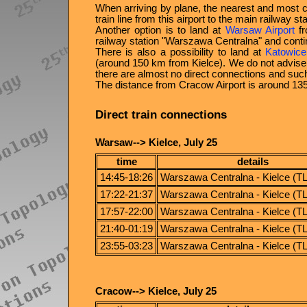
When arriving by plane, the nearest and most 
train line from this airport to the main railway s
Another option is to land at
Warsaw Airport
fr
railway station
Warszawa Centralna
and contin
There is also a possibility to land at
Katowice
(around 150 km from Kielce). We do not advise t
there are almost no direct connections and such
The distance from Cracow Airport is around 13
Direct train connections
Warsaw--> Kielce, July 25
time
details
14:45-18:26
Warszawa Centralna - Kielce (T
17:22-21:37
Warszawa Centralna - Kielce (T
17:57-22:00
Warszawa Centralna - Kielce (T
21:40-01:19
Warszawa Centralna - Kielce (T
23:55-03:23
Warszawa Centralna - Kielce (T
Cracow--> Kielce, July 25