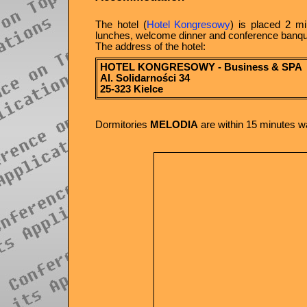
The hotel (
Hotel Kongresowy
) is placed 2 mi
lunches, welcome dinner and conference banquet 
The address of the hotel:
HOTEL KONGRESOWY - Business & SPA
Al. Solidarności 34
25-323 Kielce
Dormitories
MELODIA
are within 15 minutes wa