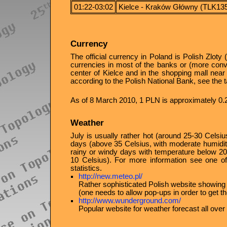
01:22-03:02
Kielce - Kraków Główny (TLK13
Currency
The official currency in Poland is Polish Zlot
currencies in most of the banks or (more conve
center of Kielce and in the shopping mall near 
according to the Polish National Bank, see the t
As of 8 March 2010, 1 PLN is approximately 0
Weather
July is usually rather hot (around 25-30 Celsi
days (above 35 Celsius, with moderate humidity
rainy or windy days with temperature below 2
10 Celsius). For more information see one of
statistics.
http://new.meteo.pl/
Rather sophisticated Polish website showing
(one needs to allow pop-ups in order to get th
http://www.wunderground.com/
Popular website for weather forecast all over 