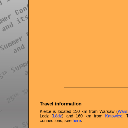
Travel information
Kielce is located 190 km from Warsaw (
Wars
Lodz (
Łódź
) and 160 km from
Katowice
. 
connections, see
here
.