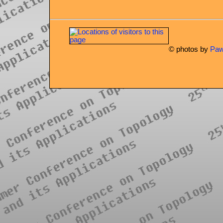
© photos by
Paw