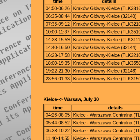
time
details
04:50-06:26
Kraków Główny-Kielce (TLK381
06:35-08:44
Kraków Główny-Kielce (32140)
07:35-09:12
Kraków Główny-Kielce (TLK321
10:00-11:37
Kraków Główny-Kielce (TLK351
14:23-15:59
Kraków Główny-Kielce (TLK3111
14:40-16:50
Kraków Główny-Kielce (32144)
16:23-17:58
Kraków Główny-Kielce (TLK321
18:00-19:35
Kraków Główny-Kielce (TLK355
19:22-21:30
Kraków Główny-Kielce (32146)
23:56-01:33
Kraków Główny-Kielce (TLK315
Kielce--> Warsaw, July 30
time
details
04:26-08:05
Kielce - Warszawa Centralna (T
05:44-08:52
Kielce - Warszawa Centralna (T
06:28-10:22
Kielce - Warszawa Centralna (T
11:40-14:55
Kielce - Warszawa Centralna (T