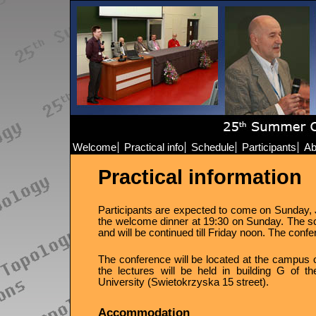
Welcome
Practical info
Schedule
Participants
Ab
Practical information
Participants are expected to come on Sunday, Ju
the welcome dinner at 19:30 on Sunday. The sci
and will be continued till Friday noon. The confer
The conference will be located at the campus of
the lectures will be held in building G of 
University (Swietokrzyska 15 street).
Accommodation