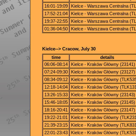
16:01-19:09
Kielce - Warszawa Centralna (T
17:52-21:04
Kielce - Warszawa Centralna (T
19:37-22:55
Kielce - Warszawa Centralna (T
01:36-04:50
Kielce - Warszawa Centralna (T
Kielce--> Cracow, July 30
time
details
06:06-08:14
Kielce - Kraków Główny (23141)
07:24-09:30
Kielce - Kraków Główny (23127)
08:34-09:12
Kielce - Kraków Główny (TLK53
12:18-14:04
Kielce - Kraków Główny (TLK13
13:26-15:33
Kielce - Kraków Główny (23143)
15:46-18:05
Kielce - Kraków Główny (23145)
18:16-20:41
Kielce - Kraków Główny (23147)
19:22-21:01
Kielce - Kraków Główny (TLK23
21:39-23:15
Kielce - Kraków Główny (TLK83
22:01-23:43
Kielce - Kraków Główny (TLK53