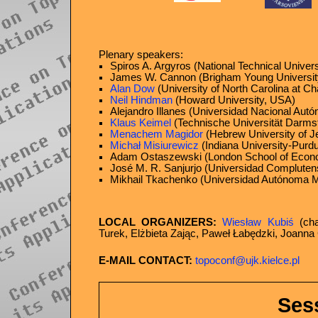
Plenary speakers:
Spiros A. Argyros (National Technical Univer
James W. Cannon (Brigham Young Universit
Alan Dow
(University of North Carolina at Ch
Neil Hindman
(Howard University, USA)
Alejandro Illanes (Universidad Nacional Au
Klaus Keimel
(Technische Universität Darms
Menachem Magidor
(Hebrew University of Je
Michał Misiurewicz
(Indiana University-Purdu
Adam Ostaszewski (London School of Econ
José M. R. Sanjurjo (Universidad Compluten
Mikhail Tkachenko (Universidad Autónoma Me
LOCAL ORGANIZERS:
Wiesław Kubiś
(cha
Turek, Elżbieta Zając, Paweł Łabędzki, Joanna
E-MAIL CONTACT:
topoconf@ujk.kielce.pl
Ses