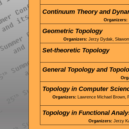
Continuum Theory and Dyna
Organizers:
Geometric Topology
Organizers:
Jerzy Dydak, Sławomi
Set-theoretic Topology
General Topology and Topolo
Org
Topology in Computer Scien
Organizers:
Lawrence Michael Brown, R
Topology in Functional Analy
Organizers:
Jerzy Ką