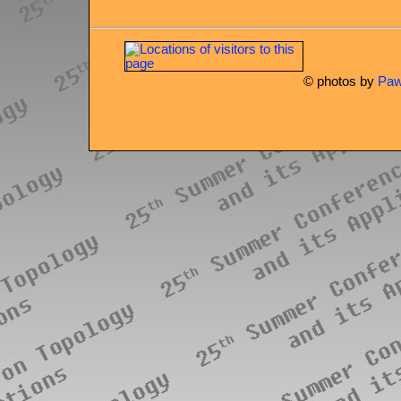
© photos by
Paw