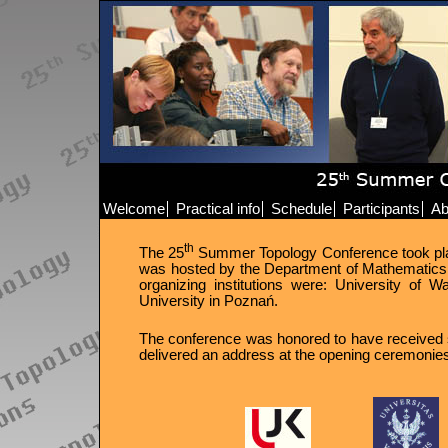
Welcome
Practical info
Schedule
Participants
Ab
th
The 25
Summer Topology Conference took place 
was hosted by the Department of Mathematics 
organizing institutions were: University of
University in Poznań.
The conference was honored to have received s
delivered an address at the opening ceremonie